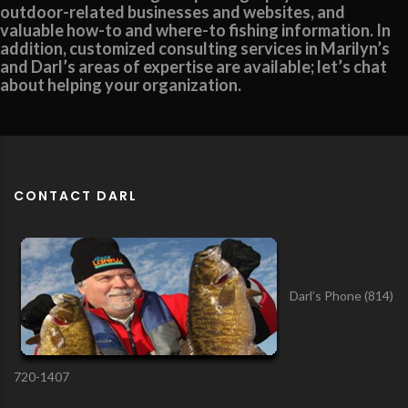
outdoor-related businesses and websites, and
valuable how-to and where-to fishing information. In
addition, customized consulting services in Marilyn’s
and Darl’s areas of expertise are available; let’s chat
about helping your organization.
CONTACT DARL
Darl’s Phone (814)
720-1407