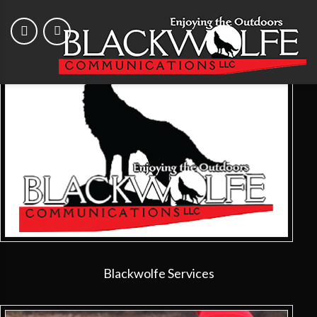
Blackwolfe Services