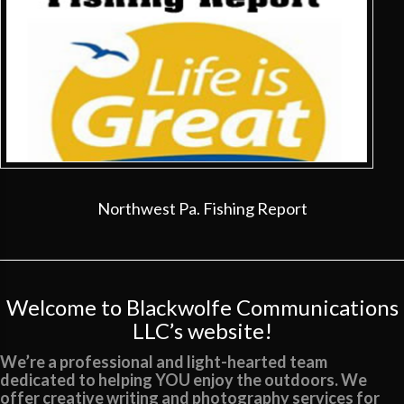
Northwest Pa. Fishing Report
Welcome to Blackwolfe Communications
LLC’s website!
We’re a professional and light-hearted team
dedicated to helping YOU enjoy the outdoors. We
offer creative writing and photography services for