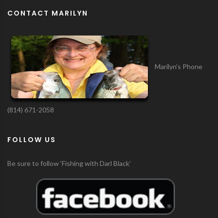
CONTACT MARILYN
Marilyn’s Phone
(814) 671-2058
FOLLOW US
Be sure to follow ‘Fishing with Darl Black’