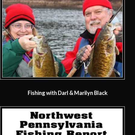
Fishing with Darl & Marilyn Black