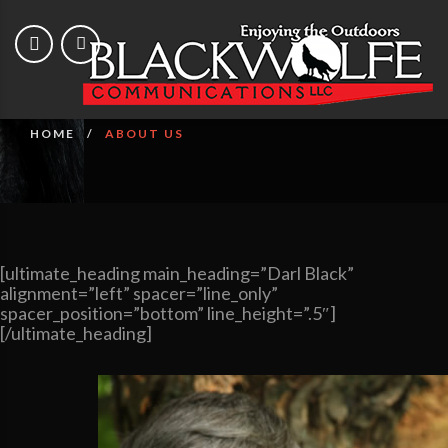
About Us
HOME
ABOUT US
[ultimate_heading main_heading=”Darl Black”
alignment=”left” spacer=”line_only”
spacer_position=”bottom” line_height=”.5″]
[/ultimate_heading]