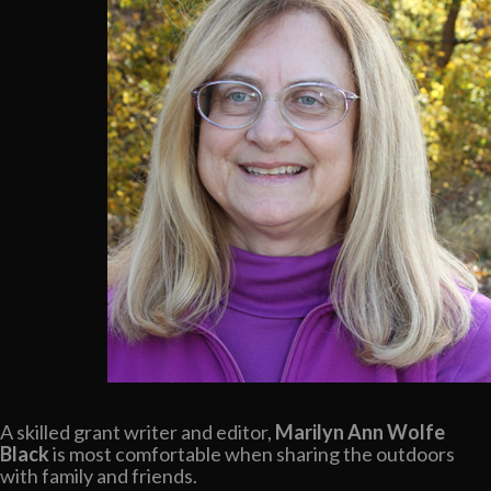
A skilled grant writer and editor,
Marilyn Ann Wolfe
Black
is most comfortable when sharing the outdoors
with family and friends.