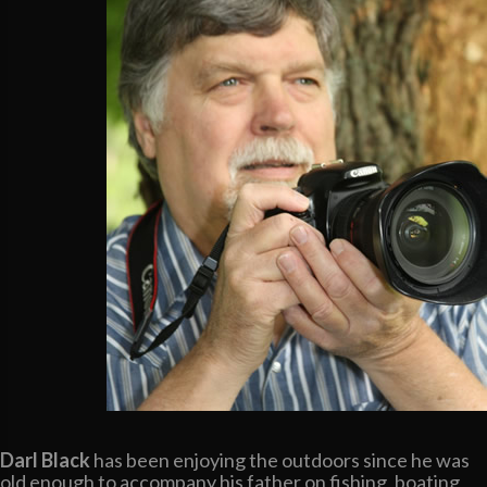
Darl Black
has been enjoying the outdoors since he was
old enough to accompany his father on fishing, boating