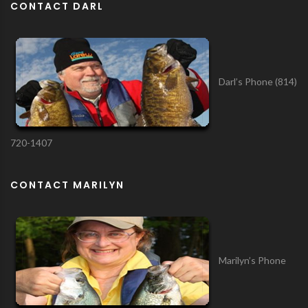
CONTACT DARL
Darl’s Phone (814)
720-1407
CONTACT MARILYN
Marilyn’s Phone