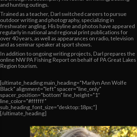
and hunting outings.
Trained as a teacher, Darl switched careers to pursue
outdoor writing and photography, specializing in
freshwater angling. His byline and photos have appeared
regularly in national and regional print publications for
over 40 years, as well as appearances on radio, television
and as seminar speaker at sport shows.
In addition to ongoing writing projects, Darl prepares the
online NW PA Fishing Report on behalf of PA Great Lakes
Region tourism.
[ultimate_heading main_heading=”Marilyn Ann Wolfe
Black” alignment=”left” spacer=”line_only”
spacer_position=”bottom” line_height=”1″
line_color=”#ffffff”
sub_heading_font_size=”desktop:18px;”]
[/ultimate_heading]