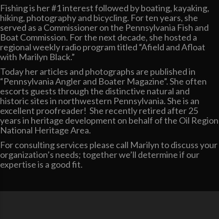
Fishing is her #1 interest followed by boating, kayaking,
hiking, photography and bicycling. For ten years, she
served as a Commissioner on the Pennsylvania Fish and
Boat Commission. For the next decade, she hosted a
regional weekly radio program titled “Afield and Afloat
with Marilyn Black.”
Today her articles and photographs are published in
“Pennsylvania Angler and Boater Magazine”. She often
escorts guests through the distinctive natural and
historic sites in northwestern Pennsylvania. She is an
excellent proofreader! She recently retired after 25
years in heritage development on behalf of the Oil Region
National Heritage Area.
For consulting services please call Marilyn to discuss your
organization’s needs; together we’ll determine if our
expertise is a good fit.