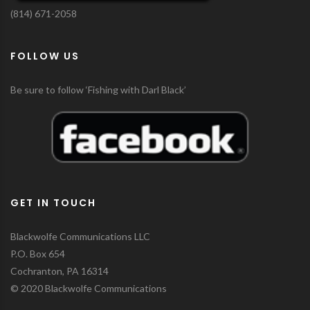
(814) 671-2058
FOLLOW US
Be sure to follow ‘Fishing with Darl Black’
GET IN TOUCH
Blackwolfe Communications LLC
P.O. Box 654
Cochranton, PA 16314
© 2020 Blackwolfe Communications