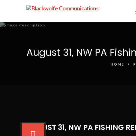
August 31, NW PA Fishi
HOME
AUGUST 31, NW PA FISHING R