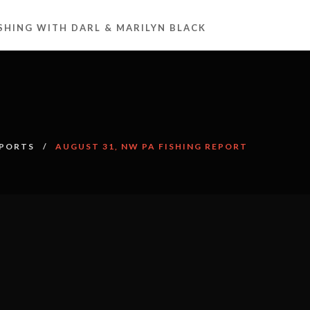
ISHING WITH DARL & MARILYN BLACK
EPORTS
AUGUST 31, NW PA FISHING REPORT