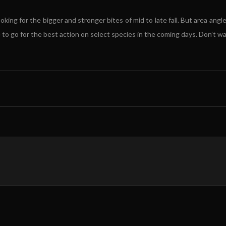
ing for the bigger and stronger bites of mid to late fall. But area angle
o go for the best action on select species in the coming days. Don’t wait