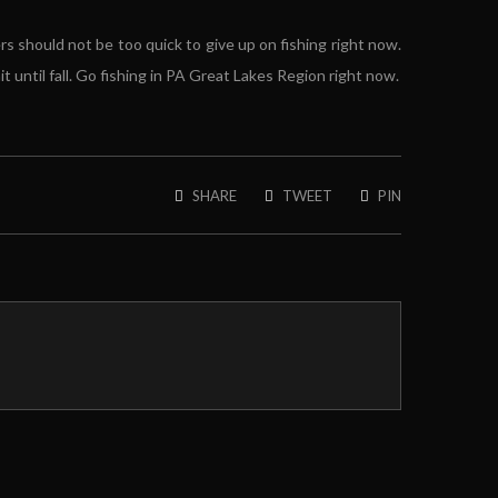
rs should not be too quick to give up on fishing right now.
 until fall. Go fishing in PA Great Lakes Region right now.
SHARE
TWEET
PIN