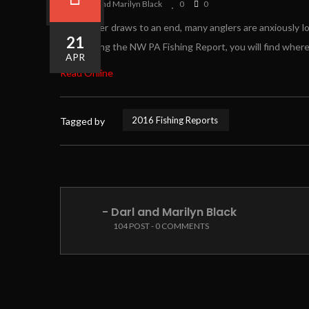
By Darl and Marilyn Black
0
0
As summer draws to an end, many anglers are anxiously look
21
By scouring the NW PA Fishing Report, you will find where t
APR
Read Online
2016 Fishing Reports
Tagged by
- Darl and Marilyn Black
104 POST - 0 COMMENTS