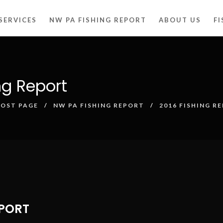
SERVICES
NW PA FISHING REPORT
ABOUT US
F
ng Report
POST PAGE
NW PA FISHING REPORT
2016 FISHING R
EPORT