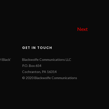
Next
GET IN TOUCH
l Black’
Blackwolfe Communications LLC
P.O. Box 654
Cochranton, PA 16314
© 2020 Blackwolfe Communications