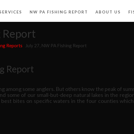
SERVICES
NW PA FISHING REPORT
ABOUT US
F
g Report
ing Reports
July 27, NW PA Fishing Report
ng Report
ng among some anglers. But others know the peak of summ
and some of our small-but-deep natural lakes in the regi
e best bites on specific waters in the four counties wh