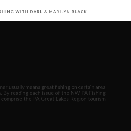
ISHING WITH DARL & MARILYN BLACK
er usually means great fishing on certain area
on. By reading each issue of the NW PA Fishing
ich comprise the PA Great Lakes Region tourism