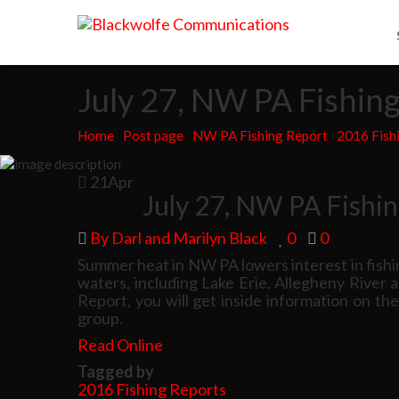
July 27, NW PA Fishin
Home
Post page
NW PA Fishing Report
2016 Fish
21
Apr
July 27, NW PA Fishi
By Darl and Marilyn Black
0
0
Summer heat in NW PA lowers interest in fishi
waters, including Lake Erie, Allegheny River 
Report, you will get inside information on th
group.
Read Online
Tagged by
2016 Fishing Reports