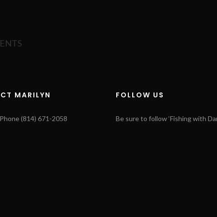
MENTS
CT MARILYN
FOLLOW US
s Phone (814) 671-2058
Be sure to follow ‘Fishing with Dar