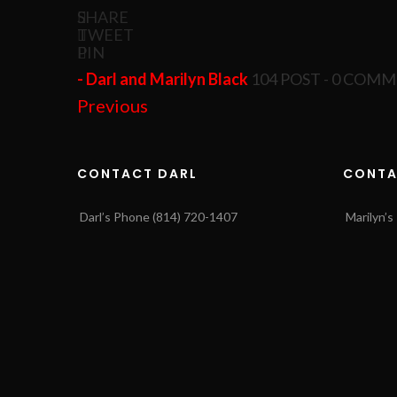
SHARE
TWEET
PIN
- Darl and Marilyn Black
104 POST - 0 COM
Previous
CONTACT DARL
CONTA
Darl’s Phone (814) 720-1407
Marilyn’