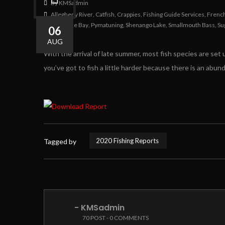
By KMSadmin
Allegheny River
,
Catfish
,
Crappies
,
Fishing Guide Services
,
Frenc
Presque Isle Bay
,
Pymatuning
,
Shenango Lake
,
Smallmouth Bass
,
Su
06
0
0
AUG
With the arrival of late summer, most fish species are set u
you’ve got to fish a little harder because there is an abund
2020 Fishing Reports
Tagged by
- KMSadmin
70 POST - 0 COMMENTS