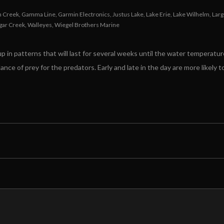
h Creek
,
Gamma Line
,
Garmin Electronics
,
Justus Lake
,
Lake Erie
,
Lake Wilhelm
,
Lar
gar Creek
,
Walleyes
,
Wiegel Brothers Marine
p in patterns that will last for several weeks until the water temperature
ance of prey for the predators. Early and late in the day are more likely 