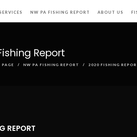
SERVICES
NW PA FISHING REPORT
ABOUT US
F
ishing Report
 PAGE
NW PA FISHING REPORT
2020 FISHING REPO
NG REPORT