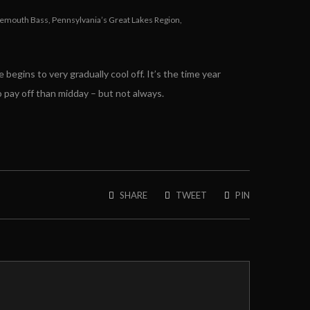
gemouth Bass
,
Pennsylvania’s Great Lakes Region
,
 begins to very gradually cool off. It’s the time year
to pay off than midday – but not always.
SHARE
TWEET
PIN