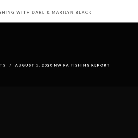
ISHING WITH DARL & MARILYN BLACK
RTS
AUGUST 5, 2020 NW PA FISHING REPORT