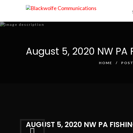
August 5, 2020 NW PA F
HOME
POST
AUGUST 5, 2020 NW PA FISHI