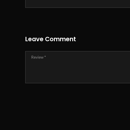
Leave Comment