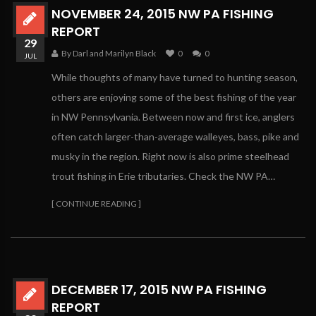
NOVEMBER 24, 2015 NW PA FISHING
REPORT
29
By Darl and Marilyn Black
0
0
JUL
While thoughts of many have turned to hunting season,
others are enjoying some of the best fishing of the year
in NW Pennsylvania. Between now and first ice, anglers
often catch larger-than-average walleyes, bass, pike and
musky in the region. Right now is also prime steelhead
trout fishing in Erie tributaries. Check the NW PA…
[ CONTINUE READING ]
DECEMBER 17, 2015 NW PA FISHING
REPORT