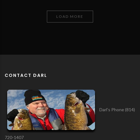
LOAD MORE
CONTACT DARL
Darl’s Phone (814)
720-1407