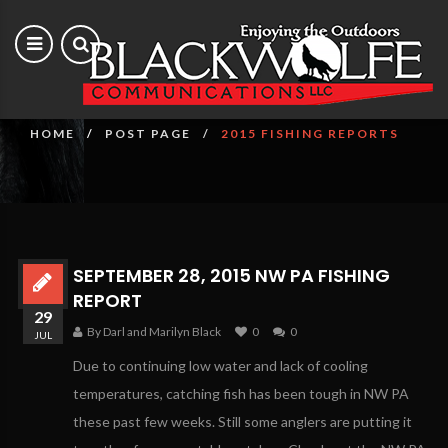
2015 Fishing Reports
HOME
POST PAGE
2015 FISHING REPORTS
SEPTEMBER 28, 2015 NW PA FISHING
REPORT
29
By Darl and Marilyn Black
0
0
JUL
Due to continuing low water and lack of cooling
temperatures, catching fish has been tough in NW PA
these past few weeks. Still some anglers are putting it