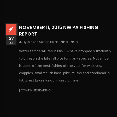
NOVEMBER 11, 2015 NW PA FISHING
REPORT
29
By Darl and Marilyn Black
0
0
JUL
Water temperatures in NW PA have dropped sufficiently
to bring on the late fall bite for many species. November
is some of the best fishing of the year for walleyes,
crappies, smallmouth bass, pike, musky and steelhead in
PA Great Lakes Region. Read Online
[ CONTINUE READING ]