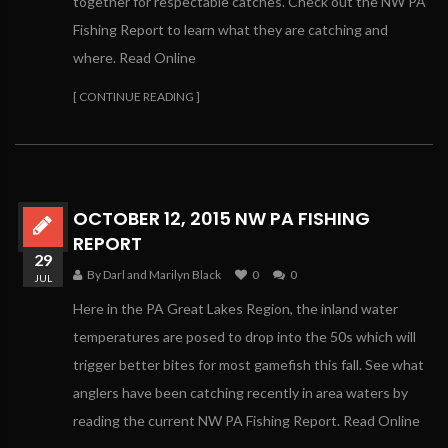
together for respectable catches. Check out the NW PA
Fishing Report to learn what they are catching and
where. Read Online
[ CONTINUE READING ]
OCTOBER 12, 2015 NW PA FISHING
REPORT
29
By Darl and Marilyn Black
0
0
JUL
Here in the PA Great Lakes Region, the inland water
temperatures are posed to drop into the 50s which will
trigger better bites for most gamefish this fall. See what
anglers have been catching recently in area waters by
reading the current NW PA Fishing Report. Read Online