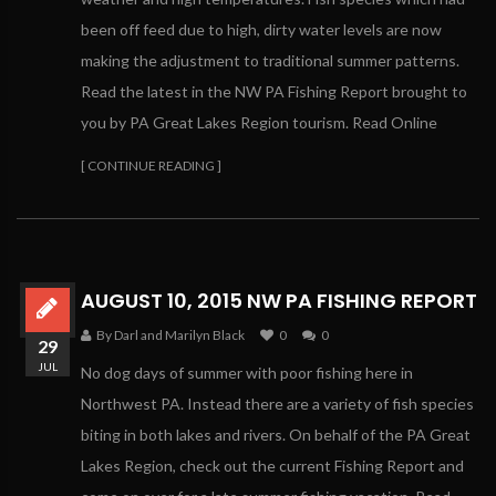
been off feed due to high, dirty water levels are now
making the adjustment to traditional summer patterns.
Read the latest in the NW PA Fishing Report brought to
you by PA Great Lakes Region tourism. Read Online
[ CONTINUE READING ]
AUGUST 10, 2015 NW PA FISHING REPORT
By Darl and Marilyn Black
0
0
29
JUL
No dog days of summer with poor fishing here in
Northwest PA. Instead there are a variety of fish species
biting in both lakes and rivers. On behalf of the PA Great
Lakes Region, check out the current Fishing Report and