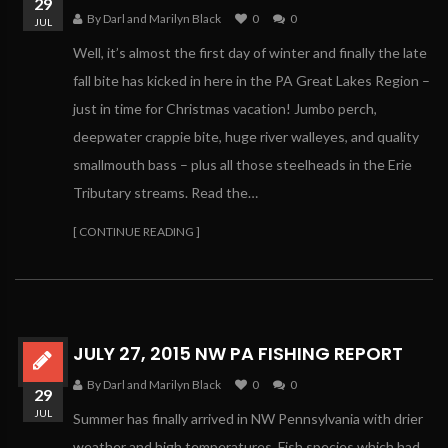
29
By Darl and Marilyn Black
0
0
JUL
Well, it’s almost the first day of winter and finally the late
fall bite has kicked in here in the PA Great Lakes Region –
just in time for Christmas vacation! Jumbo perch,
deepwater crappie bite, huge river walleyes, and quality
smallmouth bass – plus all those steelheads in the Erie
Tributary streams. Read the…
[ CONTINUE READING ]
JULY 27, 2015 NW PA FISHING REPORT
By Darl and Marilyn Black
0
0
29
JUL
Summer has finally arrived in NW Pennsylvania with drier
weather and high temperatures. Fish species which had