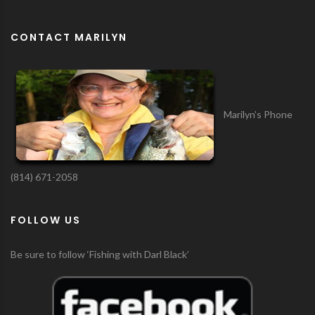
CONTACT MARILYN
Marilyn’s Phone
(814) 671-2058
FOLLOW US
Be sure to follow ‘Fishing with Darl Black’