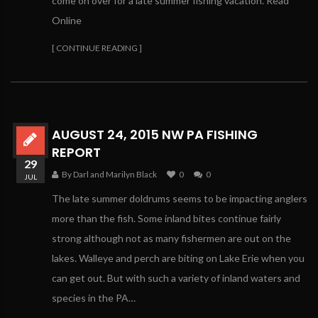
come on over for a late summer fishing vacation. Read
Online
[ CONTINUE READING ]
AUGUST 24, 2015 NW PA FISHING
REPORT
29
By Darl and Marilyn Black
0
0
JUL
The late summer doldrums seems to be impacting anglers
more than the fish. Some inland bites continue fairly
strong although not as many fishermen are out on the
lakes. Walleye and perch are biting on Lake Erie when you
can get out. But with such a variety of inland waters and
species in the PA…