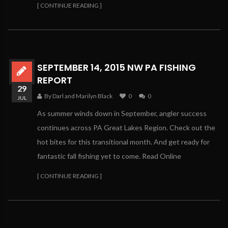
[ CONTINUE READING ]
SEPTEMBER 14, 2015 NW PA FISHING
REPORT
29
By Darl and Marilyn Black
0
0
JUL
As summer winds down in September, angler success
continues across PA Great Lakes Region. Check out the
hot bites for this transitional month. And get ready for
fantastic fall fishing yet to come. Read Online
[ CONTINUE READING ]