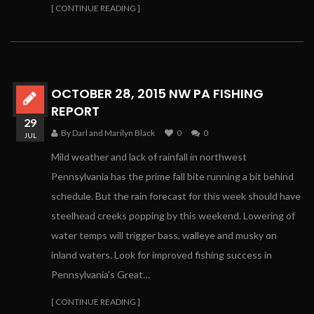
[ CONTINUE READING ]
OCTOBER 28, 2015 NW PA FISHING
REPORT
29
By Darl and Marilyn Black
0
0
JUL
Mild weather and lack of rainfall in northwest
Pennsylvania has the prime fall bite running a bit behind
schedule. But the rain forecast for this week should have
steelhead creeks popping by this weekend. Lowering of
water temps will trigger bass, walleye and musky on
inland waters. Look for improved fishing success in
Pennsylvania’s Great…
[ CONTINUE READING ]