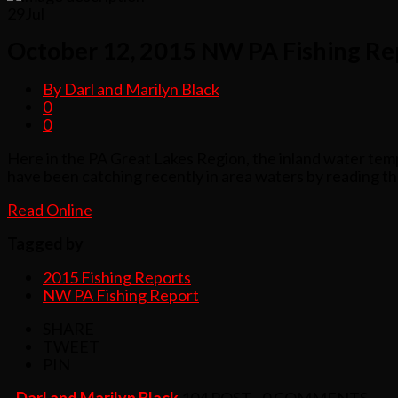
29
Jul
October 12, 2015 NW PA Fishing Re
By Darl and Marilyn Black
0
0
Here in the PA Great Lakes Region, the inland water tempe
have been catching recently in area waters by reading t
Read Online
Tagged by
2015 Fishing Reports
NW PA Fishing Report
SHARE
TWEET
PIN
- Darl and Marilyn Black
104 POST - 0 COMMENTS