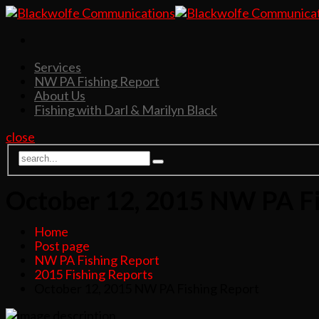
Services
NW PA Fishing Report
About Us
Fishing with Darl & Marilyn Black
close
October 12, 2015 NW PA Fi
Home
Post page
NW PA Fishing Report
2015 Fishing Reports
October 12, 2015 NW PA Fishing Report