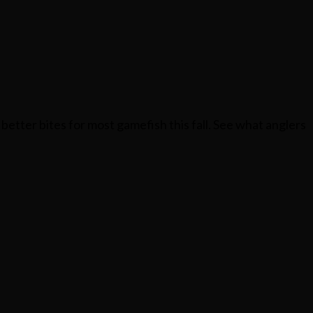
better bites for most gamefish this fall. See what anglers