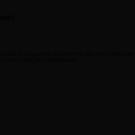
port
ratures are posed to drop into the 50s which will trigger 
he current NW PA Fishing Report.