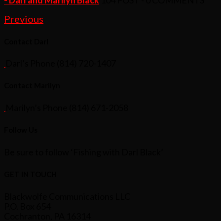
Previous
Contact Darl
Darl’s Phone (814) 720-1407
Contact Marilyn
Marilyn’s Phone (814) 671-2058
Follow Us
Be sure to follow ‘Fishing with Darl Black’
GET IN TOUCH
Blackwolfe Communications LLC
P.O. Box 654
Cochranton, PA 16314