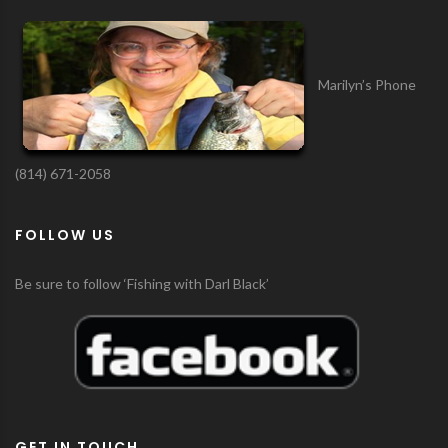
Marilyn’s Phone
(814) 671-2058
FOLLOW US
Be sure to follow ‘Fishing with Darl Black’
GET IN TOUCH