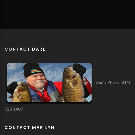
CONTACT DARL
Darl’s Phone (814)
720-1407
CONTACT MARILYN