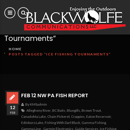
Posts tagged “Ice Fishing
Tournaments”
HOME
POSTS TAGGED “ICE FISHING TOURNAMENTS”
FEB 12 NW PA FISH REPORT
By KMSadmin
12
Allegheny River
,
BC Baits
,
Bluegills
,
Brown Trout
,
FEB
Canadohta Lake
,
Chain Pickerel
,
Crappies
,
Eaton Reservoir
,
Edinboro Lake
,
Fishing With Darl Black
,
Gamma Fishing
,
Gamma Line.
,
Garmin Electronics
,
Guide Services
,
Ice Fishing
,