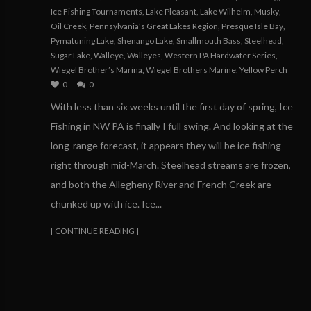
Ice Fishing Tournaments
,
Lake Pleasant
,
Lake Wilhelm
,
Musky
,
Oil Creek
,
Pennsylvania’s Great Lakes Region
,
Presque Isle Bay
,
Pymatuning Lake
,
Shenango Lake
,
Smallmouth Bass
,
Steelhead
,
Sugar Lake
,
Walleye
,
Walleyes
,
Western PA Hardwater Series
,
Wiegel Brother’s Marina
,
Wiegel Brothers Marine
,
Yellow Perch
0
0
With less than six weeks until the first day of spring, Ice
Fishing in NW PA is finally I full swing. And looking at the
long-range forecast, it appears they will be ice fishing
right through mid-March. Steelhead streams are frozen,
and both the Allegheny River and French Creek are
chunked up with ice. Ice...
[ CONTINUE READING ]