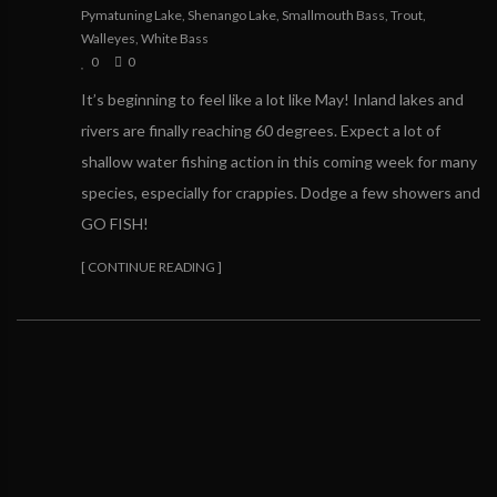
Pymatuning Lake
,
Shenango Lake
,
Smallmouth Bass
,
Trout
,
Walleyes
,
White Bass
0
0
It’s beginning to feel like a lot like May! Inland lakes and
rivers are finally reaching 60 degrees. Expect a lot of
shallow water fishing action in this coming week for many
species, especially for crappies. Dodge a few showers and
GO FISH!
[ CONTINUE READING ]