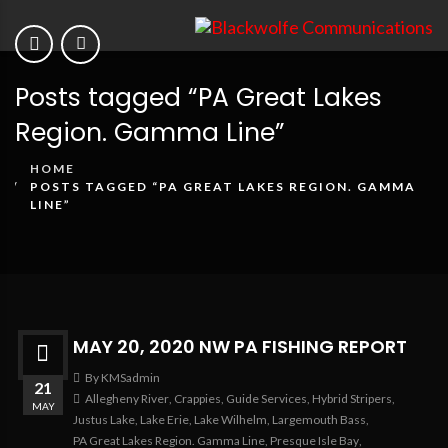
Posts tagged “PA Great Lakes
Region. Gamma Line”
HOME
POSTS TAGGED “PA GREAT LAKES REGION. GAMMA
LINE”
MAY 20, 2020 NW PA FISHING REPORT
By KMSadmin
21
Allegheny River
,
Crappies
,
Guide Services
,
Hybrid Stripers
,
MAY
Justus Lake
,
Lake Erie
,
Lake Wilhelm
,
Largemouth Bass
,
PA Great Lakes Region. Gamma Line
,
Presque Isle Bay
,