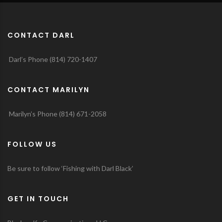
CONTACT DARL
Darl’s Phone (814) 720-1407
CONTACT MARILYN
Marilyn’s Phone (814) 671-2058
FOLLOW US
Be sure to follow ‘Fishing with Darl Black’
GET IN TOUCH