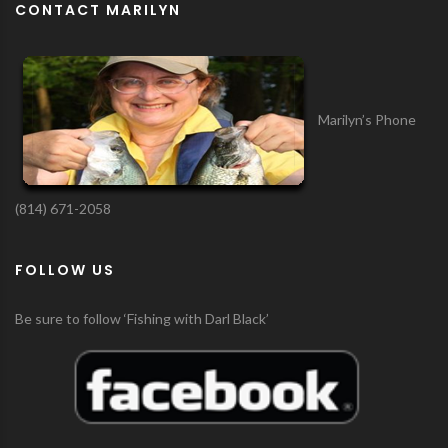
CONTACT MARILYN
Marilyn’s Phone
(814) 671-2058
FOLLOW US
Be sure to follow ‘Fishing with Darl Black’