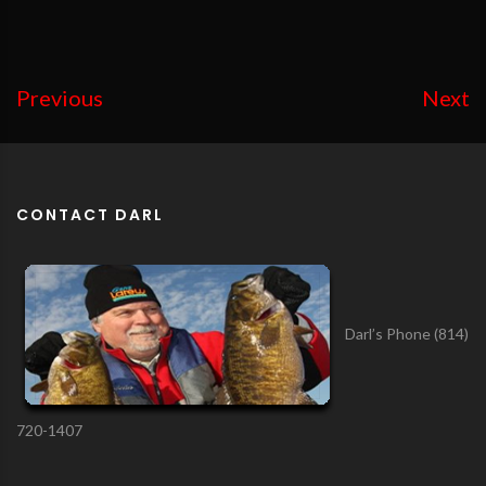
Previous
Next
CONTACT DARL
Darl’s Phone (814)
720-1407