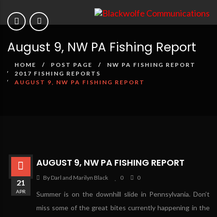
August 9, NW PA Fishing Report
HOME
POST PAGE
NW PA FISHING REPORT
2017 FISHING REPORTS
AUGUST 9, NW PA FISHING REPORT
AUGUST 9, NW PA FISHING REPORT
By Darl and Marilyn Black
0
0
21
APR
Summer is on the downhill slide in Pennsylvania. Don’t
miss some of the great bites currently happening in the