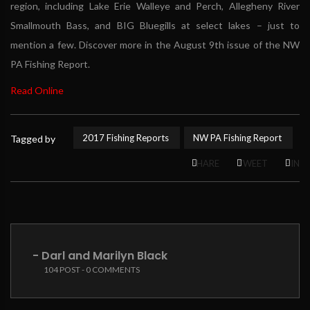
region, including Lake Erie Walleye and Perch, Allegheny River
Smallmouth Bass, and BIG Bluegills at select lakes – just to
mention a few. Discover more in the August 9th issue of the NW
PA Fishing Report.
Read Online
2017 Fishing Reports
NW PA Fishing Report
Tagged by
SHARE
TWEET
PIN
- Darl and Marilyn Black
104 POST - 0 COMMENTS