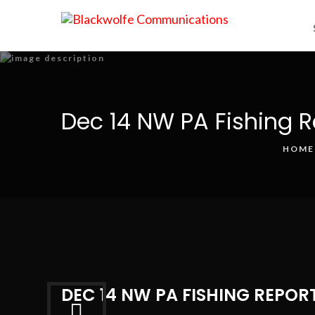
Dec 14 NW PA Fishing R
HOME
DEC 14 NW PA FISHING REPOR