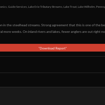
ronics
,
Guide Services
,
Lake Erie Tributary Streams
,
Lake Trout
,
Lake Wilhelm
,
Pennsy
 in the steelhead streams. Strong agreement that this is one of the be
al more weeks. On inland rivers and lakes, fewer anglers are out right no
“Download Report”