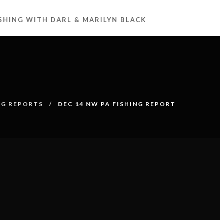
ISHING WITH DARL & MARILYN BLACK
NG REPORTS
DEC 14 NW PA FISHING REPORT