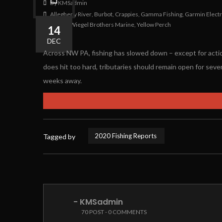
By KMSadmin
Allegheny River
,
Burbot
,
Crappies
,
Gamma Fishing
,
Garmin Elect
Walleyes
,
Wiegel Brothers Marine
,
Yellow Perch
14
0
0
DEC
Across NW PA, fishing has slowed down – except for action
does hit too hard, tributaries should remain open for sever
weeks away.
2020 Fishing Reports
Tagged by
- KMSadmin
70 POST - 0 COMMENTS