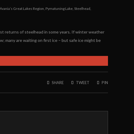
lvania’s Great Lakes Region
,
Pymatuning Lake
,
Steelhead
,
st returns of steelhead in some years. If winter weather
w; many are waiting on first ice – but safe ice might be
SHARE
TWEET
PIN