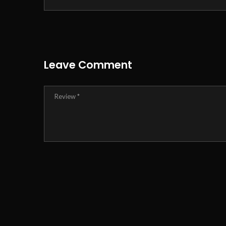
Leave Comment