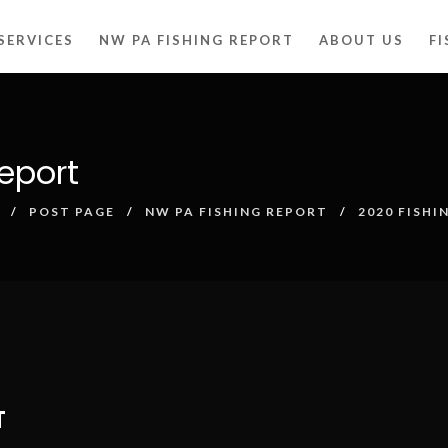
SERVICES
NW PA FISHING REPORT
ABOUT US
F
eport
POST PAGE
NW PA FISHING REPORT
2020 FISHI
T