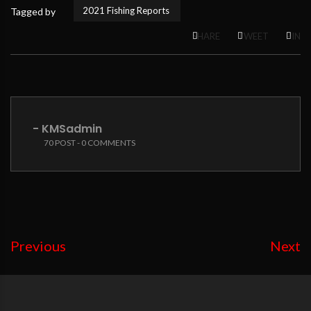
2021 Fishing Reports
Tagged by
SHARE
TWEET
PIN
- KMSadmin
70 POST - 0 COMMENTS
Previous
Next