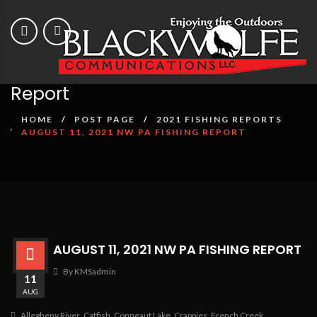
August 11, 2021 NW PA Fishing
Report
HOME
POST PAGE
2021 FISHING REPORTS
AUGUST 11, 2021 NW PA FISHING REPORT
AUGUST 11, 2021 NW PA FISHING REPORT
By KMSadmin
11
AUG
Allegheny River
,
Catfish
,
Conneaut Lake
,
Crappies
,
French Creek
,