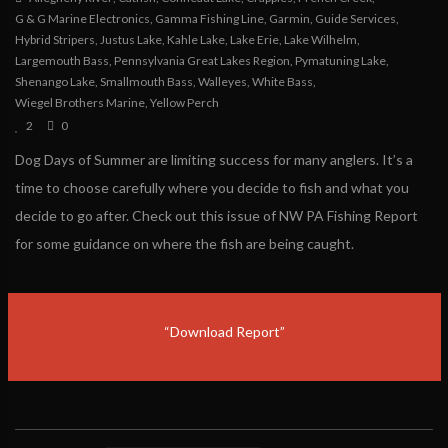
G & G Marine Electronics
,
Gamma Fishing Line
,
Garmin
,
Guide Services
,
Hybrid Stripers
,
Justus Lake
,
Kahle Lake
,
Lake Erie
,
Lake Wilhelm
,
Largemouth Bass
,
Pennsylvania Great Lakes Region
,
Pymatuning Lake
,
Shenango Lake
,
Smallmouth Bass
,
Walleyes
,
White Bass
,
Wiegel Brothers Marine
,
Yellow Perch
2
0
Dog Days of Summer are limiting success for many anglers. It’s a
time to choose carefully where you decide to fish and what you
decide to go after. Check out this issue of NW PA Fishing Report
for some guidance on where the fish are being caught.
“Download Report”