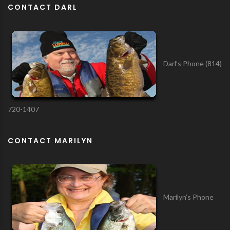
CONTACT DARL
Darl’s Phone (814)
720-1407
CONTACT MARILYN
Marilyn’s Phone