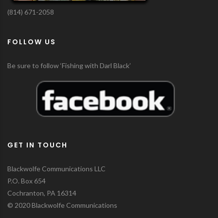
(814) 671-2058
FOLLOW US
Be sure to follow ‘Fishing with Darl Black’
GET IN TOUCH
Blackwolfe Communications LLC
P.O. Box 654
Cochranton, PA 16314
© 2020 Blackwolfe Communications