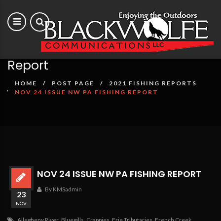
Nov 24 issue NW PA Fishing
Report
HOME
POST PAGE
2021 FISHING REPORTS
NOV 24 ISSUE NW PA FISHING REPORT
NOV 24 ISSUE NW PA FISHING REPORT
By KMSadmin
23
NOV
Allegheny River
,
Bluegills
,
Crappies
,
Erie Tributaries
,
French Creek
,