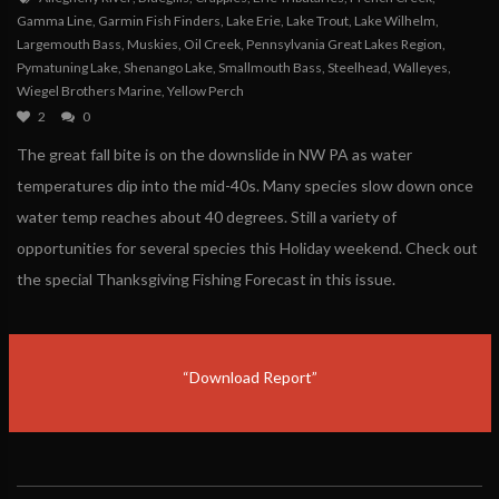
Gamma Line
,
Garmin Fish Finders
,
Lake Erie
,
Lake Trout
,
Lake Wilhelm
,
Largemouth Bass
,
Muskies
,
Oil Creek
,
Pennsylvania Great Lakes Region
,
Pymatuning Lake
,
Shenango Lake
,
Smallmouth Bass
,
Steelhead
,
Walleyes
,
Wiegel Brothers Marine
,
Yellow Perch
2
0
The great fall bite is on the downslide in NW PA as water
temperatures dip into the mid-40s. Many species slow down once
water temp reaches about 40 degrees. Still a variety of
opportunities for several species this Holiday weekend. Check out
the special Thanksgiving Fishing Forecast in this issue.
“Download Report”