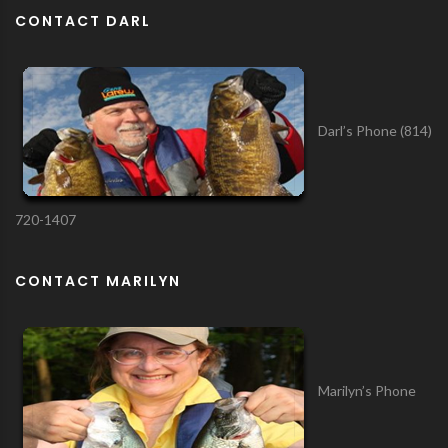
CONTACT DARL
Darl’s Phone (814)
720-1407
CONTACT MARILYN
Marilyn’s Phone