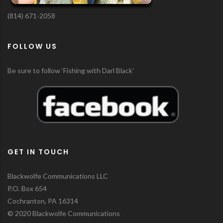
(814) 671-2058
FOLLOW US
Be sure to follow ‘Fishing with Darl Black’
GET IN TOUCH
Blackwolfe Communications LLC
P.O. Box 654
Cochranton, PA 16314
© 2020 Blackwolfe Communications