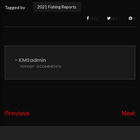
2021 Fishing Reports
Tagged by
SHARE
TWEET
PIN
- KMSadmin
70 POST - 0 COMMENTS
Previous
Next