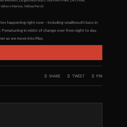
ake Wilhelm
,
Largemouth Bass
,
Northern Pike
,
Oil Creek
,
rothers Marine
,
Yellow Perch
bites happening right now – including smallmouth bass in
t Pymatuning in midst of change over from night to day,
ther as we move into May.
SHARE
TWEET
PIN