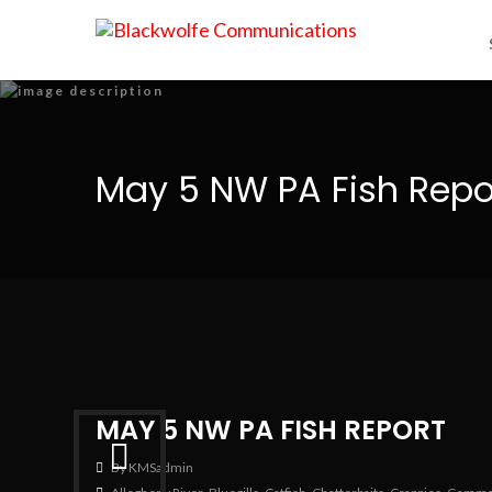
May 5 NW PA Fish Repo
MAY 5 NW PA FISH REPORT
By KMSadmin