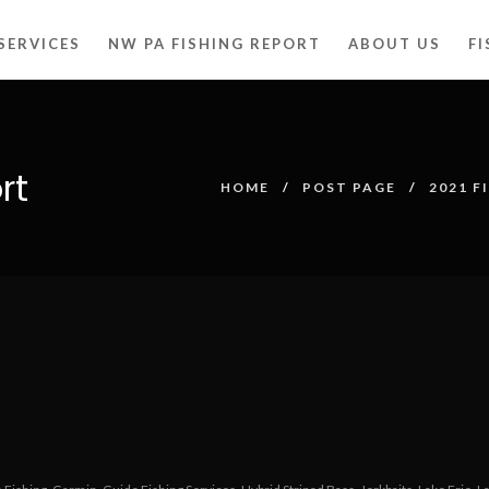
SERVICES
NW PA FISHING REPORT
ABOUT US
F
rt
HOME
POST PAGE
2021 F