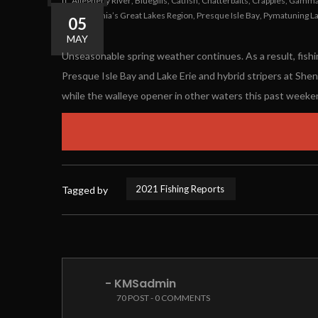
Allegheny River
,
Bluegills
,
Catfish
,
Chatterbaits
,
Crappies
,
Gamma 
Pennsylvania’s Great Lakes Region
,
Presque Isle Bay
,
Pymatuning L
05
1
0
MAY
Unseasonable spring weather continues. As a result, fishi
Presque Isle Bay and Lake Erie and hybrid stripers at She
while the walleye opener in other waters this past weeke
2021 Fishing Reports
Tagged by
- KMSadmin
70 POST - 0 COMMENTS