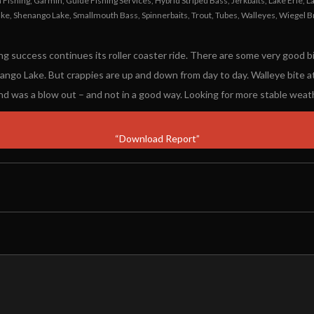
Fishing
,
Garmin
,
Guide Fishing Services
,
Hybrid Striped Bass
,
Jerkbaits
,
Lake Erie
,
L
ake
,
Shenango Lake
,
Smallmouth Bass
,
Spinnerbaits
,
Trout
,
Tubes
,
Walleyes
,
Wiegel B
ng success continues its roller coaster ride. There are some very good 
nango Lake. But crappies are up and down from day to day. Walleye bite a
nd was a blow out – and not in a good way. Looking for more stable wea
“Download Report”