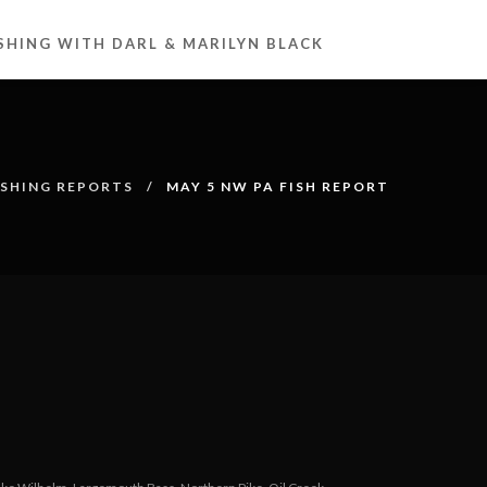
ISHING WITH DARL & MARILYN BLACK
ISHING REPORTS
MAY 5 NW PA FISH REPORT