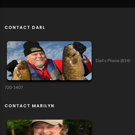
CONTACT DARL
Darl’s Phone (814)
720-1407
CONTACT MARILYN