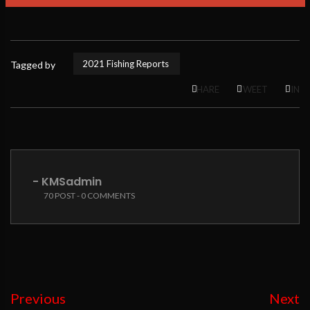
2021 Fishing Reports
Tagged by
SHARE
TWEET
PIN
- KMSadmin
70 POST - 0 COMMENTS
Previous
Next