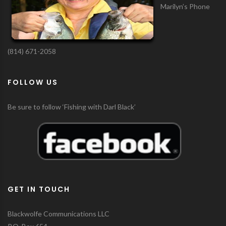
Marilyn’s Phone
(814) 671-2058
FOLLOW US
Be sure to follow ‘Fishing with Darl Black’
GET IN TOUCH
Blackwolfe Communications LLC