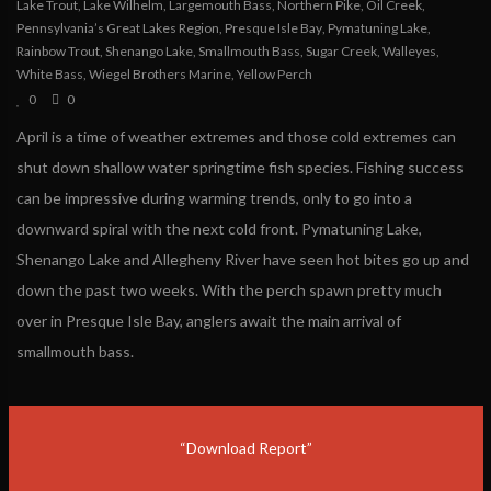
Lake Trout
,
Lake Wilhelm
,
Largemouth Bass
,
Northern Pike
,
Oil Creek
,
Pennsylvania’s Great Lakes Region
,
Presque Isle Bay
,
Pymatuning Lake
,
Rainbow Trout
,
Shenango Lake
,
Smallmouth Bass
,
Sugar Creek
,
Walleyes
,
White Bass
,
Wiegel Brothers Marine
,
Yellow Perch
0
0
April is a time of weather extremes and those cold extremes can
shut down shallow water springtime fish species. Fishing success
can be impressive during warming trends, only to go into a
downward spiral with the next cold front. Pymatuning Lake,
Shenango Lake and Allegheny River have seen hot bites go up and
down the past two weeks. With the perch spawn pretty much
over in Presque Isle Bay, anglers await the main arrival of
smallmouth bass.
“Download Report”