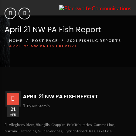
April 21 NW PA Fish Report
HOME
POST PAGE
2021 FISHING REPORTS
APRIL 21 NW PA FISH REPORT
APRIL 21 NW PA FISH REPORT
By KMSadmin
21
APR
Allegheny River
,
Bluegills
,
Crappies
,
Erie Tributaries
,
Gamma Line
,
Garmin Electronics
,
Guide Services
,
Hybrid Striped Bass
,
Lake Erie
,