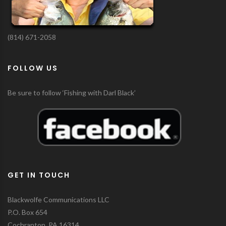
(814) 671-2058
FOLLOW US
Be sure to follow ‘Fishing with Darl Black’
GET IN TOUCH
Blackwolfe Communications LLC
P.O. Box 654
Cochranton, PA 16314