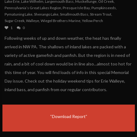
Lake Erie
,
Lake Wilhelm
,
Largemouth Bass
,
Muskellunge
,
Oil Creek
,
Pennsylvania’s Great Lakes Region
,
Presque Isle Bay
,
Pumpkinseeds
,
Pymatuning Lake
,
Shenango Lake
,
Smallmouth Bass
,
Stream Trout
,
Sugar Creek
,
Walleye
,
Wiegel Brothers Marine
,
Yellow Perch
1
0
Following weeks of up and down weather, the heat has finally
arrived in NW PA. The shallows of inland lakes are packed with a
variety of active gamefish and panfish. But the region is in need of
rain, and a bit of cool down would be in line also…almost too hot for
this time of year. You will find loads of info in this special Memorial
Day issue. Check out the holiday weekend tips for Erie Walleye,
inland bass, and panfish from our regular contributors.
“Download Report”