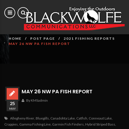
May 26 NW PA Fish Report
HOME
POST PAGE
2021 FISHING REPORTS
MAY 26 NW PA FISH REPORT
MAY 26 NW PA FISH REPORT
By KMSadmin
25
MAY
Allegheny River
,
Bluegills
,
Canadohta Lake
,
Catfish
,
Conneaut Lake
,
Crappies
,
Gamma Fishing Line
,
Garmin Fish Finders
,
Hybrid Striped Bass
,