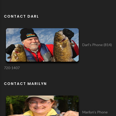
CONTACT DARL
Darl’s Phone (814)
720-1407
CONTACT MARILYN
Marilyn’s Phone