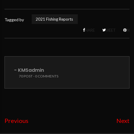
2021 Fishing Reports
Tagged by
SHARE
TWEET
PIN
- KMSadmin
70 POST - 0 COMMENTS
Previous
Next